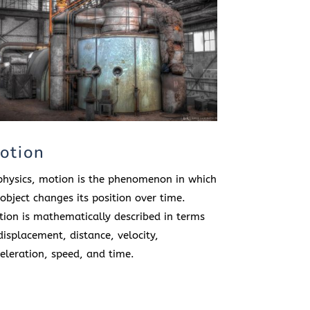
otion
physics, motion is the phenomenon in which
object changes its position over time.
ion is mathematically described in terms
displacement, distance, velocity,
eleration, speed, and time.