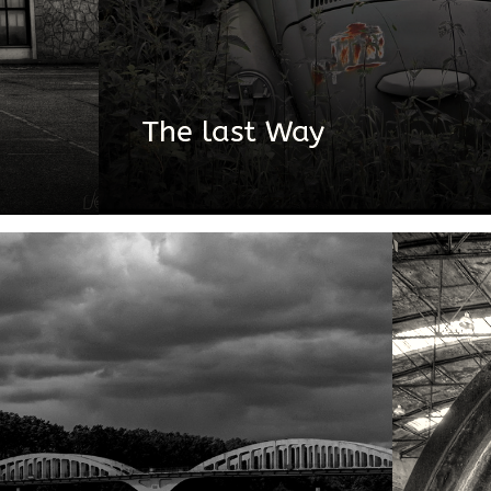
The last Way