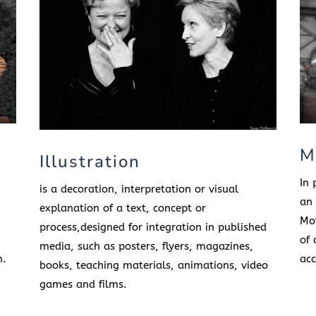
M
Illustration
In 
is a decoration, interpretation or visual
an 
explanation of a text, concept or
Mot
process,designed for integration in published
of 
media, such as posters, flyers, magazines,
m.
acc
books, teaching materials, animations, video
games and films.