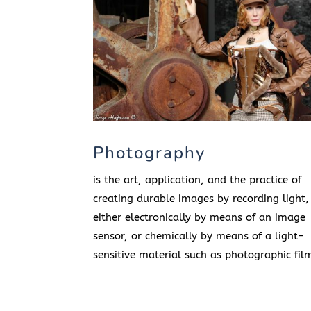
Photography
is the art, application, and the practice of
creating durable images by recording light,
either electronically by means of an image
sensor, or chemically by means of a light-
sensitive material such as photographic fil