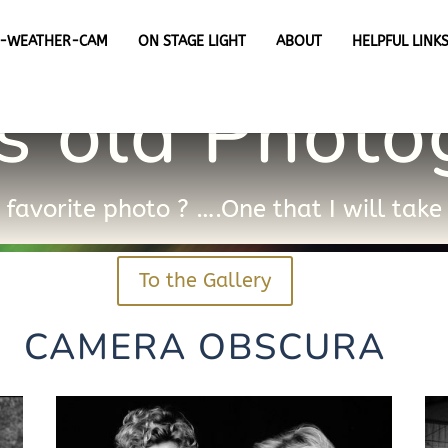
X-WEATHER-CAM
ON STAGE LIGHT
ABOUT
HELPFUL LINK
s old Phot
favorite photo ? ….One that I will tak
To the Gallery
CAMERA OBSCURA