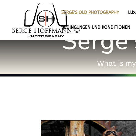
SERGE’S OLD PHOTOGRAPHY
LU
Serge’
BEDINGUNGEN UND KONDITIONEN
What is my 