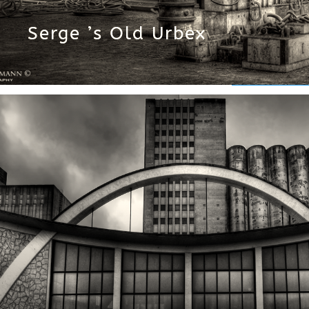
Serge ’s Old Urbex