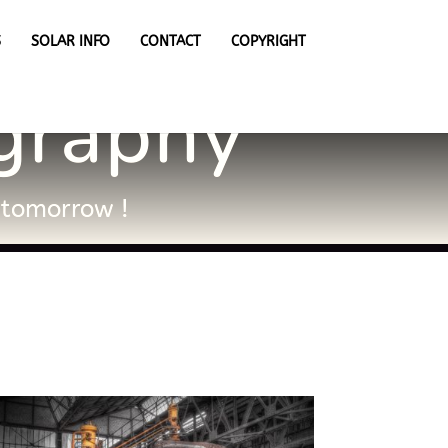
S
SOLAR INFO
CONTACT
COPYRIGHT
ography
e tomorrow !