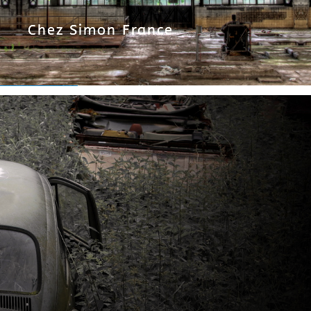
Chez Simon France