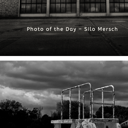
Photo of the Day – Silo Mersch